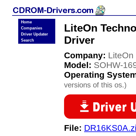
Home
LiteOn Techn
Companies
Driver Updater
Driver
Search
Company:
LiteOn
Model:
SOHW-16
Operating Syste
versions of this os.)
File:
DR16KS0A.z