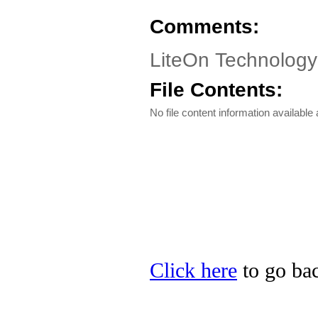
Comments:
LiteOn Technolog
File Contents:
No file content information available a
Click here
to go bac