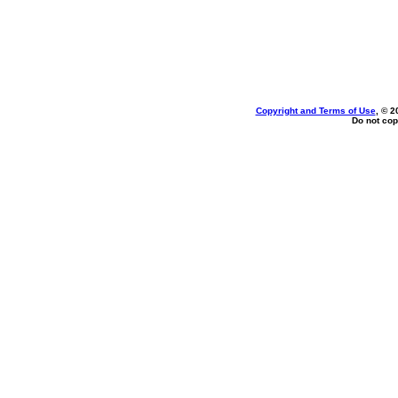
Copyright and Terms of Use
, © 2
Do not cop