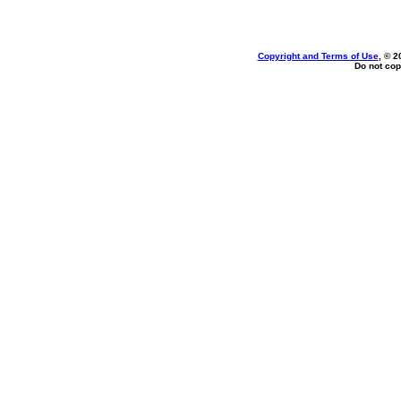
Copyright and Terms of Use
, © 2
Do not cop