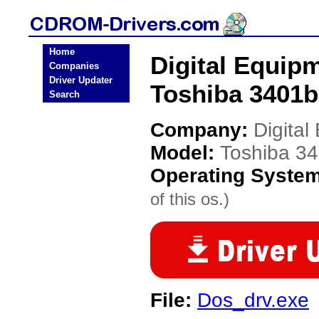
Home
Digital Equip
Companies
Driver Updater
Toshiba 3401b
Search
Company:
Digita
Model:
Toshiba 34
Operating Syste
of this os.)
File:
Dos_drv.exe