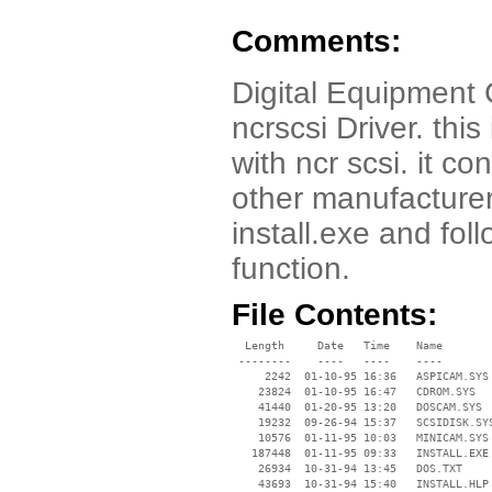
Comments:
Digital Equipment
ncrscsi Driver. this
with ncr scsi. it co
other manufacturer
install.exe and fo
function.
File Contents:
  Length     Date   Time    Name

 --------    ----   ----    ----

     2242  01-10-95 16:36   ASPICAM.SYS

    23824  01-10-95 16:47   CDROM.SYS

    41440  01-20-95 13:20   DOSCAM.SYS

    19232  09-26-94 15:37   SCSIDISK.SYS
    10576  01-11-95 10:03   MINICAM.SYS

   187448  01-11-95 09:33   INSTALL.EXE

    26934  10-31-94 13:45   DOS.TXT

    43693  10-31-94 15:40   INSTALL.HLP
