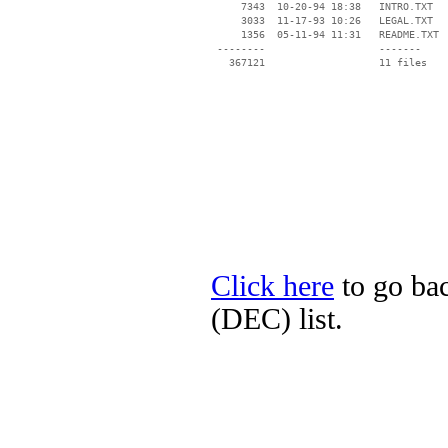
     7343  10-20-94 18:38   INTRO.TXT

     3033  11-17-93 10:26   LEGAL.TXT

     1356  05-11-94 11:31   README.TXT

 --------                   -------

   367121                   11 files

Click here
to go bac
(DEC) list.