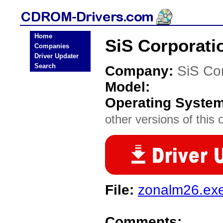
Home
SiS Corporat
Companies
Driver Updater
Search
Company:
SiS Co
Model:
Operating Syste
other versions of this 
File:
zonalm26.ex
Comments: