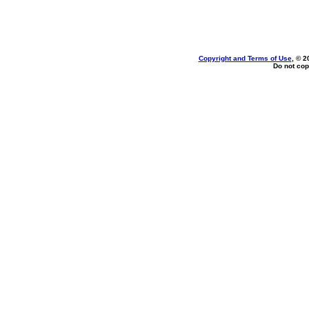
Copyright and Terms of Use
, © 2
Do not cop