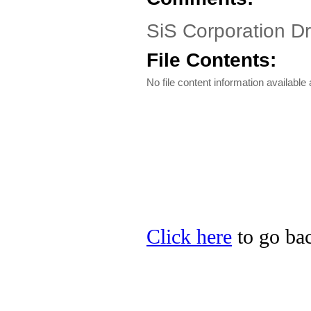
SiS Corporation Dr
File Contents:
No file content information available a
Click here
to go bac