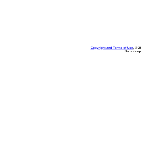
Copyright and Terms of Use
, © 2
Do not cop