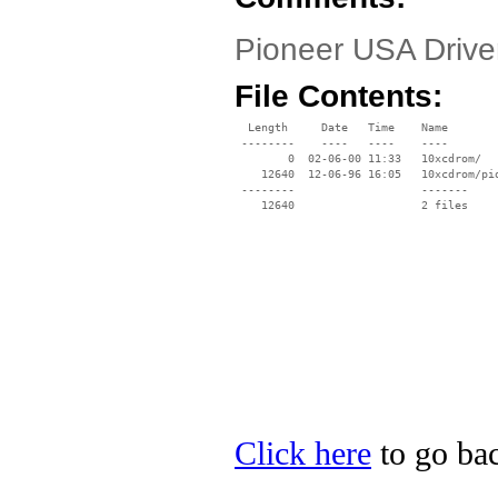
Pioneer USA Driv
File Contents:
  Length     Date   Time    Name

 --------    ----   ----    ----

        0  02-06-00 11:33   10xcdrom/

    12640  12-06-96 16:05   10xcdrom/pio
 --------                   -------

    12640                   2 files

Click here
to go bac