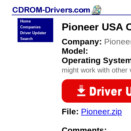
Home
Pioneer USA 
Companies
Driver Updater
Search
Company:
Pionee
Model:
Operating Syste
might work with other v
File:
Pioneer.zip
Comments: