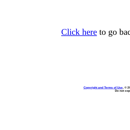
Click here
to go back
Copyright and Terms of Use
, © 2
Do not cop