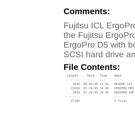
Comments:
Fujitsu ICL ErgoPr
the Fujitsu ErgoPro
ErgoPro D5 with b
SCSI hard drive a
File Contents:
  Length     Date   Time    Name

 --------    ----   ----    ----

     3330  08-09-95 11:01   README.1ST

    22016  07-26-95 10:06   ERGOPRO.MPD

     1819  07-26-95 10:06   ERGOPRO.INF

 --------                   -------

    27165                   3 files
