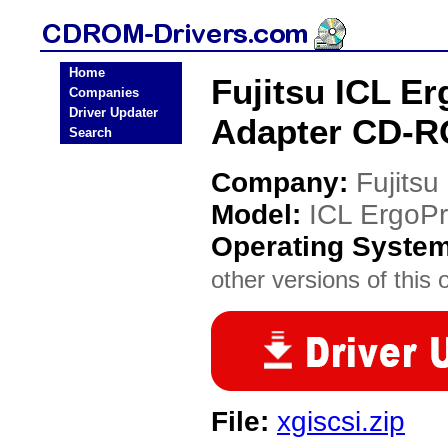
Home
Fujitsu ICL E
Companies
Driver Updater
Adapter CD-R
Search
Company:
Fujitsu
Model:
ICL ErgoPr
Operating Syste
other versions of this 
File:
xgiscsi.zip