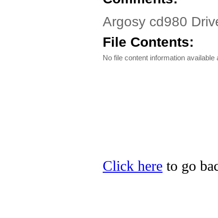
Argosy cd980 Driv
File Contents:
No file content information available a
Click here
to go bac