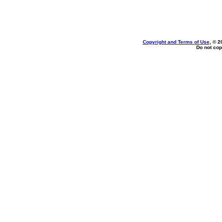
Copyright and Terms of Use
, © 2
Do not cop