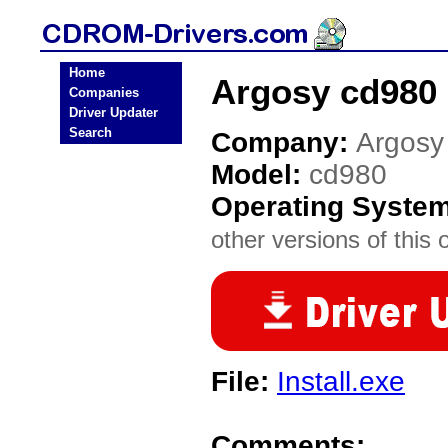
Home
Argosy cd980
Companies
Driver Updater
Search
Company:
Argosy
Model:
cd980
Operating Syste
other versions of this 
File:
Install.exe
Comments: