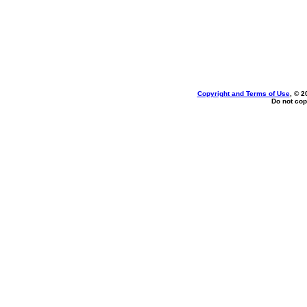
Copyright and Terms of Use
, © 2
Do not cop