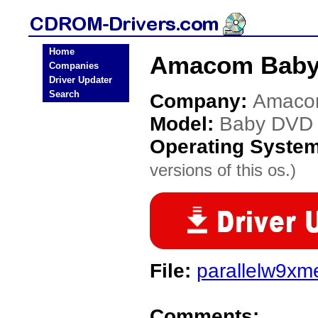
Home
Amacom Baby
Companies
Driver Updater
Search
Company:
Amac
Model:
Baby DVD
Operating Syste
versions of this os.)
File:
parallelw9xm
Comments: