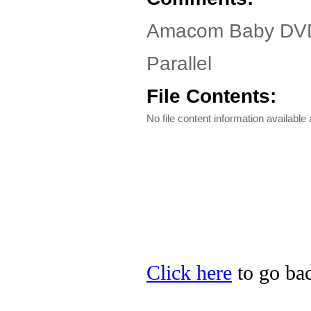
Amacom Baby DVD 
Parallel
File Contents:
No file content information available a
Click here
to go ba