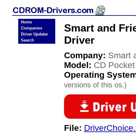
Home
Smart and Fr
Companies
Driver Updater
Driver
Search
Company:
Smart 
Model:
CD Pocke
Operating Syste
versions of this os.)
File:
DriverChoice