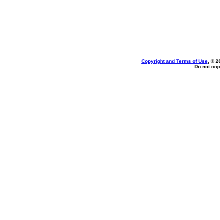
Copyright and Terms of Use
, © 2
Do not cop