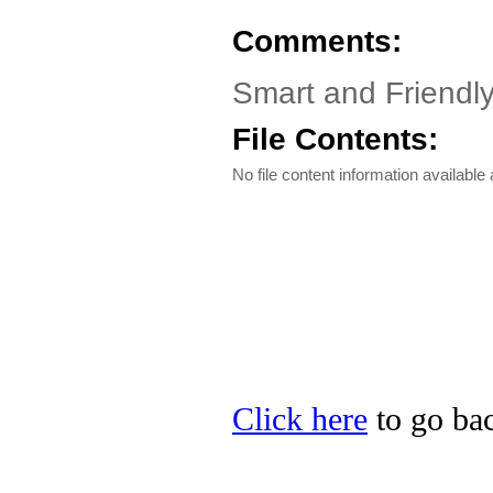
Comments:
Smart and Friendl
File Contents:
No file content information available a
Click here
to go bac