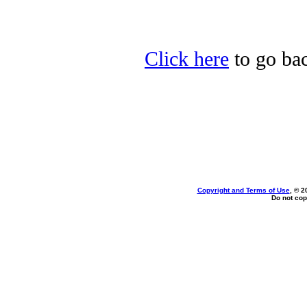
Click here
to go bac
Copyright and Terms of Use
, © 2
Do not cop