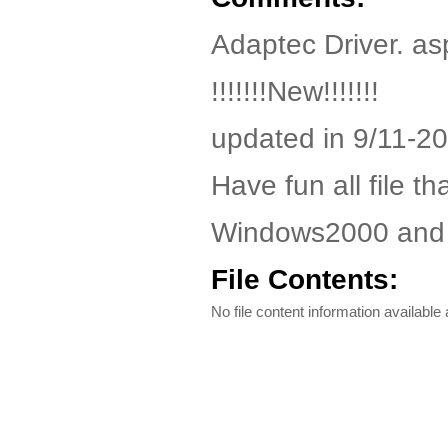
Adaptec Driver. as
!!!!!!!New!!!!!!!
updated in 9/11-2
Have fun all file th
Windows2000 and
File Contents:
No file content information available a