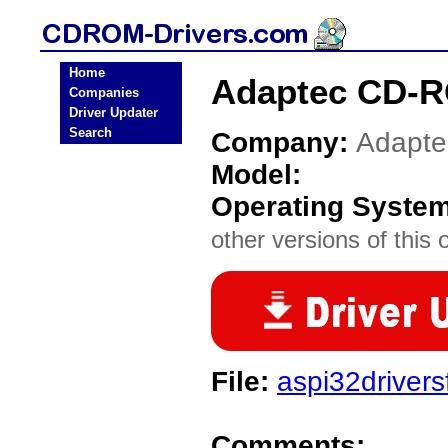
Home
Adaptec CD-R
Companies
Driver Updater
Search
Company:
Adapte
Model:
Operating Syste
other versions of this 
File:
aspi32driver
Comments: