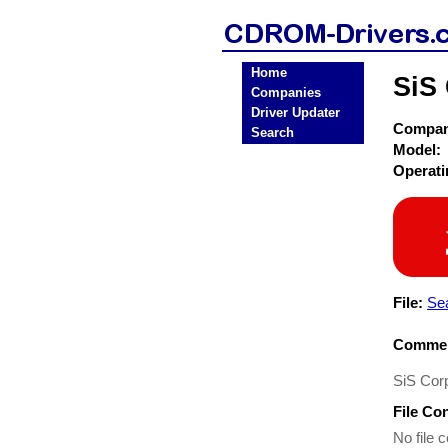
Home
SiS
Companies
Driver Updater
Compa
Search
Model:
Operat
File:
Sea
Commen
SiS Corp
File Co
No file c