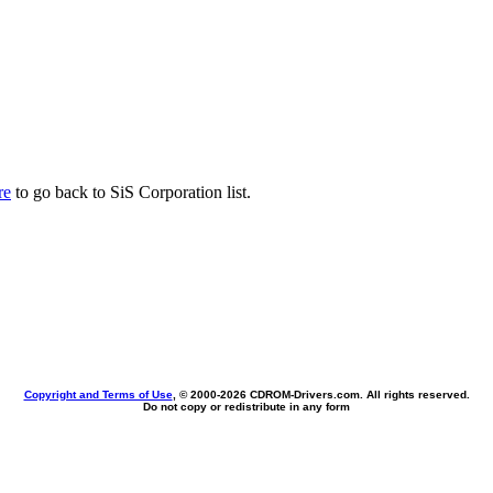
re
to go back to SiS Corporation list.
Copyright and Terms of Use
, © 2000-
2026 CDROM-Drivers.com. All rights reserved.
Do not copy or redistribute in any form