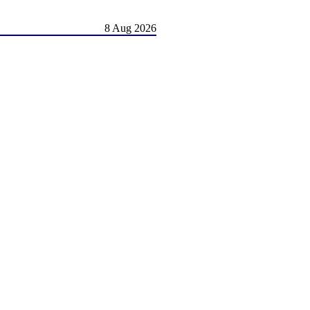
8 Aug 2026