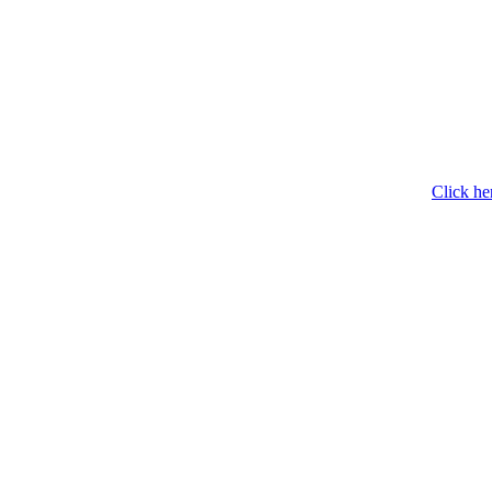
Click he