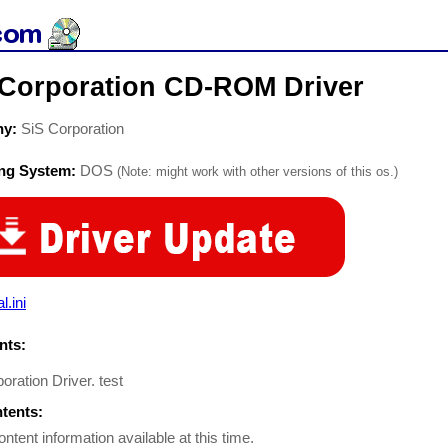
 Corporation CD-ROM Driver
ny:
SiS Corporation
ing System:
DOS
(Note: might work with other versions of this os.)
l.ini
ts:
oration Driver. test
ntents:
ontent information available at this time.