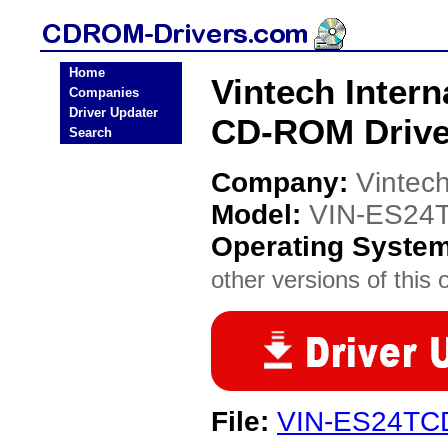
Home
Vintech Intern
Companies
Driver Updater
CD-ROM Drive
Search
Company:
Vintech
Model:
VIN-ES24
Operating Syste
other versions of this 
File:
VIN-ES24TCD