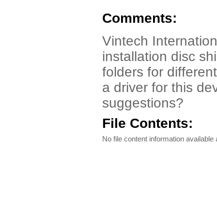
Comments:
Vintech Internation
installation disc 
folders for differe
a driver for this d
suggestions?
File Contents:
No file content information available a