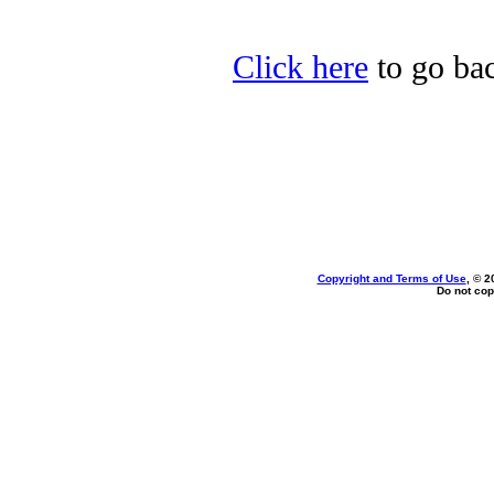
Click here
to go bac
Copyright and Terms of Use
, © 2
Do not cop