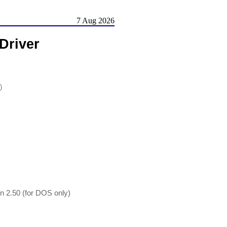
7 Aug 2026
Driver
)
 2.50 (for DOS only)