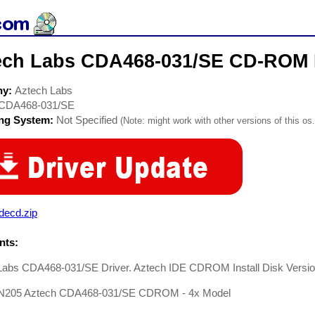
ech Labs CDA468-031/SE CD-ROM 
ny:
Aztech Labs
CDA468-031/SE
ing System:
Not Specified
(Note: might work with other versions of this os.
decd.zip
ts:
Labs CDA468-031/SE Driver. Aztech IDE CDROM Install Disk Version
N205 Aztech CDA468-031/SE CDROM - 4x Model