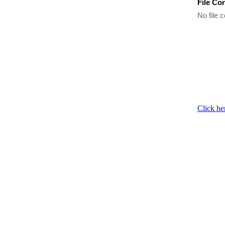
File Co
No file c
Click he