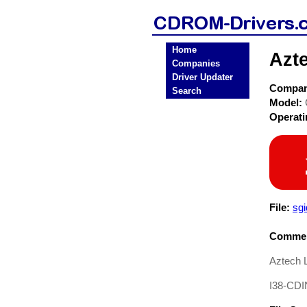
Home
Azt
Companies
Driver Updater
Compa
Search
Model:
Operat
File:
sgi
Commen
Aztech 
I38-CDI