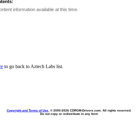
ntents:
ontent information available at this time.
re
to go back to Aztech Labs list.
Copyright and Terms of Use
, © 2000-
2026 CDROM-Drivers.com. All rights reserved.
Do not copy or redistribute in any form