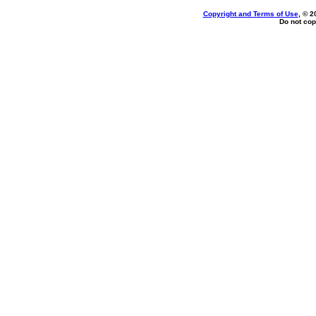
Copyright and Terms of Use
, © 2
Do not cop