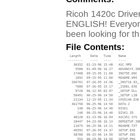
Ricoh 1420c Driver.
ENGLISH! Everyone
been looking for th
File Contents:
  Length     Date   Time    Name

 --------    ----   ----    ----

    36352  01-23-96 15:48   ASC.MPD

     5500  01-09-96 16:27   ADVANSYS.INF
    17408  09-15-95 11:00   INST95.DOC

     1092  09-15-95 11:00   README.W95

   266701  07-26-95 14:36   _INST16.EX_

     7680  07-26-95 15:17   _ISDEL.EXE

     9728  06-12-95 02:07   _SETUP.DLL

    50491  06-25-96 14:50   _SETUP.LIB

    21134  12-15-95 11:34   CFG5140.EXE

   461758  06-25-96 14:50   DATA.Z

      148  06-25-96 14:40   DISK1

      148  06-25-96 14:40   DISK1.ID

    48128  01-23-96 16:04   ASC351.SYS

    18447  04-23-96 16:13   OEMSETUP.INF
    11075  06-25-96 14:21   README.TXT

    46592  07-26-95 14:37   SETUP.EXE

    58788  06-25-96 14:50   SETUP.INS

      553  06-25-96 14:50   SETUP.PKG
