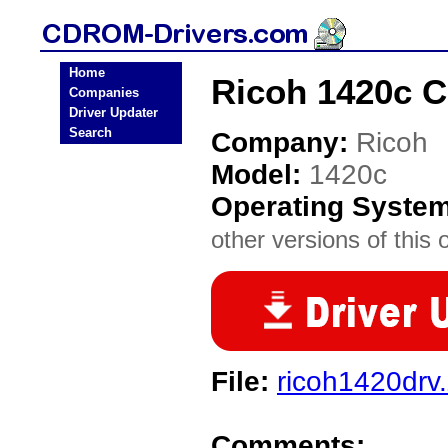
Home
Ricoh 1420c 
Companies
Driver Updater
Search
Company:
Ricoh
Model:
1420c
Operating Syste
other versions of this 
File:
ricoh1420drv
Comments: