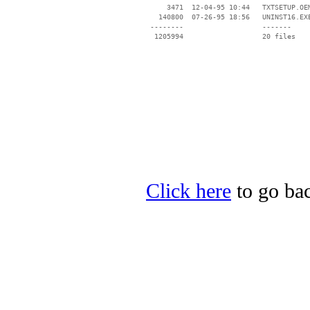
     3471  12-04-95 10:44   TXTSETUP.OEM
   140800  07-26-95 18:56   UNINST16.EXE
 --------                   -------

  1205994                   20 files

Click here
to go bac