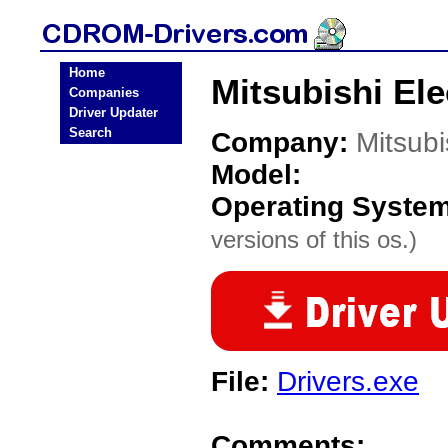
Home
Mitsubishi El
Companies
Driver Updater
Search
Company:
Mitsubi
Model:
Operating Syste
versions of this os.)
File:
Drivers.exe
Comments: