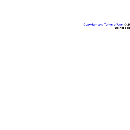
Copyright and Terms of Use
, © 2
Do not cop