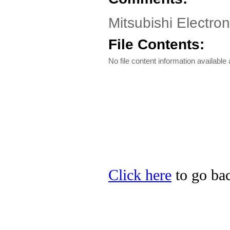
Mitsubishi Electro
File Contents:
No file content information available a
Click here
to go bac