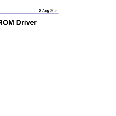
8 Aug 2026
-ROM Driver