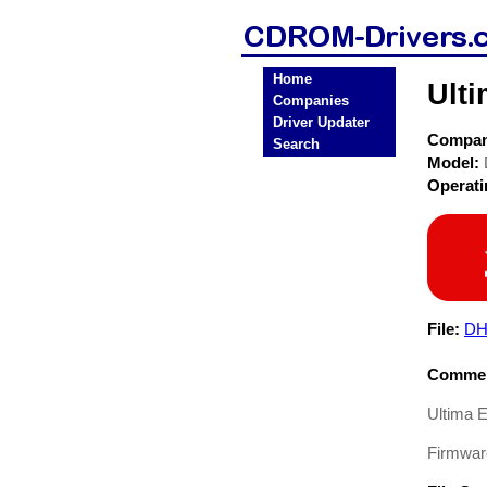
Home
Ult
Companies
Driver Updater
Compa
Search
Model:
Operat
File:
DH
Commen
Ultima 
Firmwa