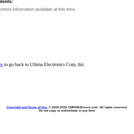
ntents:
ontent information available at this time.
re
to go back to Ultima Electronics Corp. list.
Copyright and Terms of Use
, © 2000-
2026 CDROM-Drivers.com. All rights reserved.
Do not copy or redistribute in any form