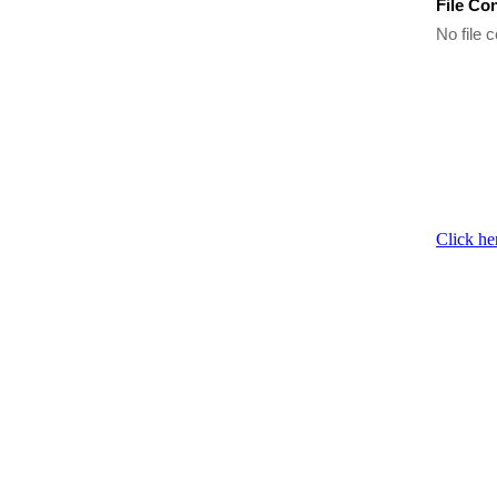
File Co
No file c
Click he