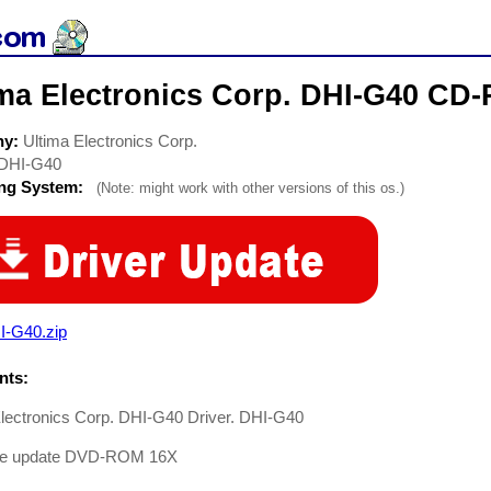
ima Electronics Corp. DHI-G40 CD
ny:
Ultima Electronics Corp.
DHI-G40
ing System:
(Note: might work with other versions of this os.)
I-G40.zip
ts:
Electronics Corp. DHI-G40 Driver. DHI-G40
re update DVD-ROM 16X