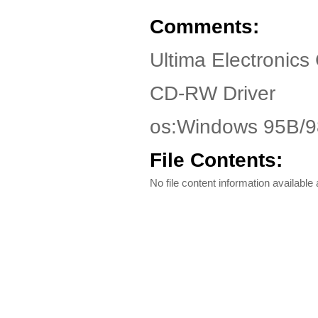
Comments:
Ultima Electronics
CD-RW Driver
os:Windows 95B/
File Contents:
No file content information available a