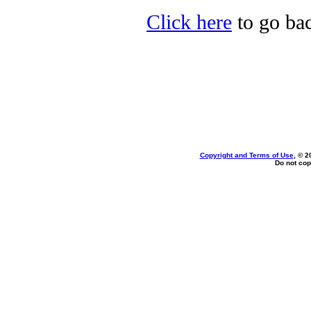
Click here
to go bac
Copyright and Terms of Use
, © 2
Do not cop