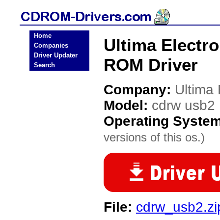
Home
Ultima Electr
Companies
Driver Updater
ROM Driver
Search
Company:
Ultima 
Model:
cdrw usb2
Operating Syste
versions of this os.)
File:
cdrw_usb2.zi