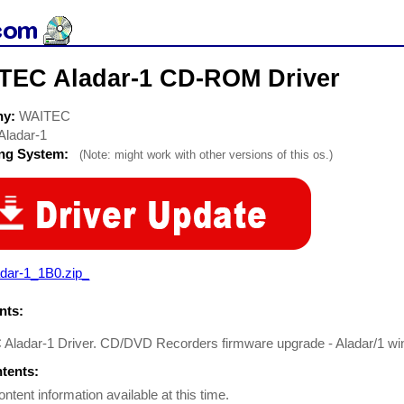
TEC Aladar-1 CD-ROM Driver
ny:
WAITEC
Aladar-1
ing System:
(Note: might work with other versions of this os.)
adar-1_1B0.zip_
ts:
Aladar-1 Driver. CD/DVD Recorders firmware upgrade - Aladar/1 w
ntents:
ontent information available at this time.