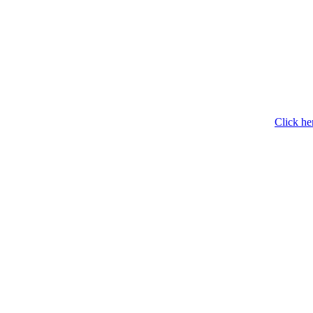
Click he