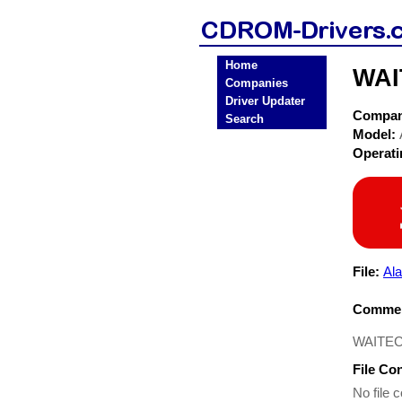
Home
WAI
Companies
Driver Updater
Compa
Search
Model:
Operat
File:
Al
Commen
WAITEC 
File Co
No file c