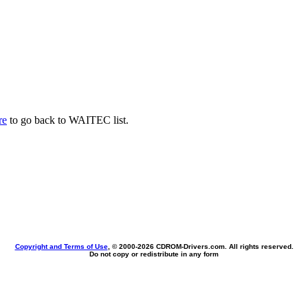
re
to go back to WAITEC list.
Copyright and Terms of Use
, © 2000-
2026 CDROM-Drivers.com. All rights reserved.
Do not copy or redistribute in any form