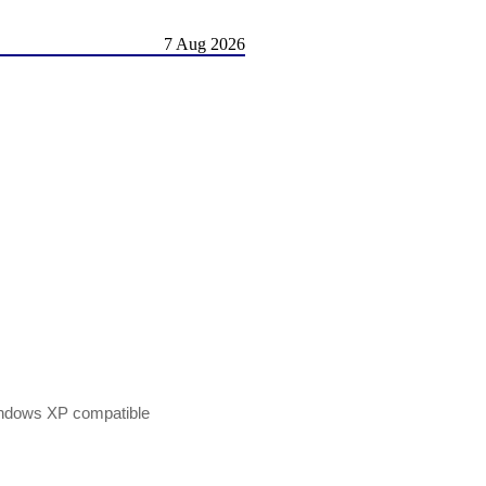
7 Aug 2026
indows XP compatible