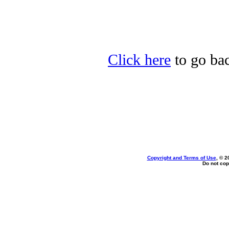
Click here
to go bac
Copyright and Terms of Use
, © 2
Do not cop