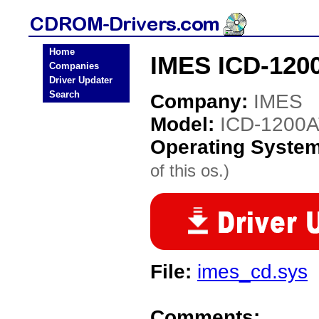
Home
IMES ICD-120
Companies
Driver Updater
Search
Company:
IMES
Model:
ICD-1200
Operating Syste
of this os.)
File:
imes_cd.sys
Comments: