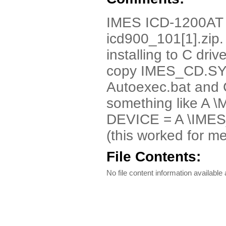
IMES ICD-1200AT 
icd900_101[1].zip. 
installing to C drive
copy IMES_CD.SYS 
Autoexec.bat and 
something like A
DEVICE = A \IMES
(this worked for me
File Contents:
No file content information available a