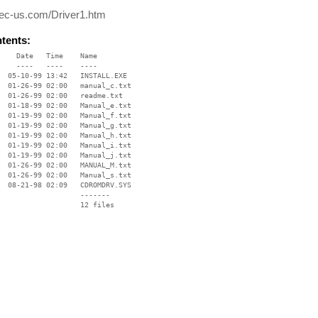
ec-us.com/Driver1.htm
ntents:
    Date   Time    Name

    ----   ----    ----

  05-10-99 13:42   INSTALL.EXE

  01-26-99 02:00   manual_c.txt

  01-26-99 02:00   readme.txt

  01-18-99 02:00   Manual_e.txt

  01-19-99 02:00   Manual_f.txt

  01-19-99 02:00   Manual_g.txt

  01-19-99 02:00   Manual_h.txt

  01-19-99 02:00   Manual_i.txt

  01-19-99 02:00   Manual_j.txt

  01-26-99 02:00   MANUAL_M.txt

  01-26-99 02:00   Manual_s.txt

  08-21-98 02:09   CDROMDRV.SYS

                   -------

                   12 files
