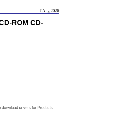
7 Aug 2026
X CD-ROM CD-
 download drivers for Products