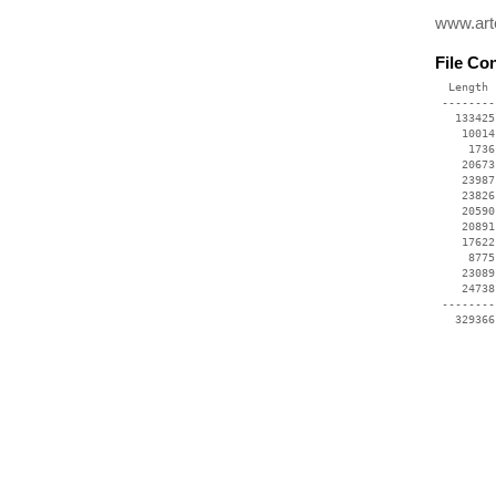
www.art
File Co
  Length 
 --------
   133425
    10014
     1736
    20673
    23987
    23826
    20590
    20891
    17622
     8775
    23089
    24738
 --------
   329366