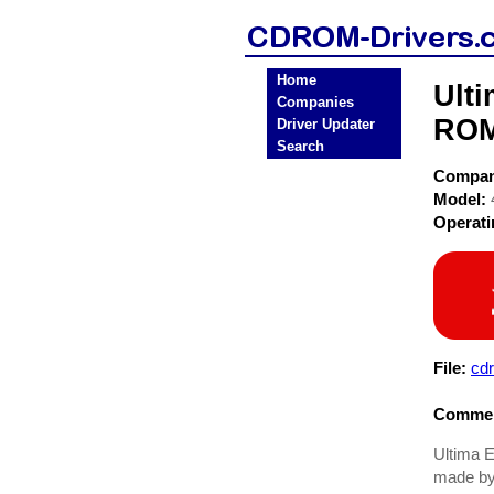
Home
Ult
Companies
ROM
Driver Updater
Search
Compa
Model:
Operat
File:
cd
Commen
Ultima E
made by 