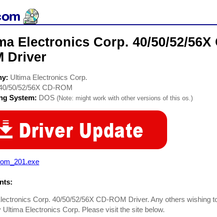
ima Electronics Corp. 40/50/52/56
 Driver
ny:
Ultima Electronics Corp.
40/50/52/56X CD-ROM
ing System:
DOS
(Note: might work with other versions of this os.)
rom_201.exe
ts:
lectronics Corp. 40/50/52/56X CD-ROM Driver. Any others wishing to
Ultima Electronics Corp. Please visit the site below.