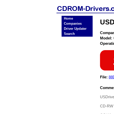
Home
USD
Companies
Driver Updater
Compa
Search
Model:
Operat
File:
88
Commen
USDrive
CD-RW D