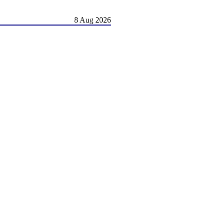
8 Aug 2026