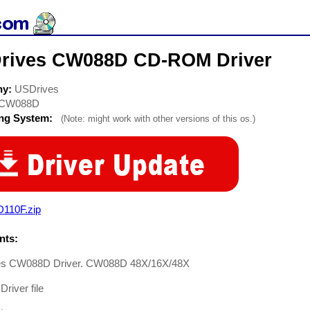
rives CW088D CD-ROM Driver
ny:
USDrives
CW088D
ing System:
(Note: might work with other versions of this os.)
D110F.zip
ts:
s CW088D Driver. CW088D 48X/16X/48X
river file