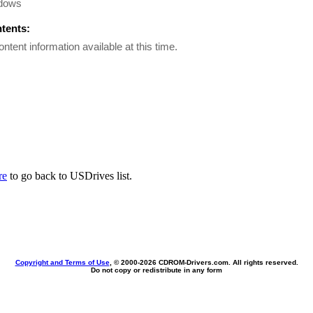
dows
ntents:
ontent information available at this time.
re
to go back to USDrives list.
Copyright and Terms of Use
, © 2000-
2026 CDROM-Drivers.com. All rights reserved.
Do not copy or redistribute in any form