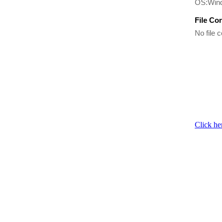
OS:Win
File Co
No file c
Click he