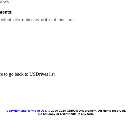
dows
ntents:
ontent information available at this time.
re
to go back to USDrives list.
Copyright and Terms of Use
, © 2000-
2026 CDROM-Drivers.com. All rights reserved.
Do not copy or redistribute in any form