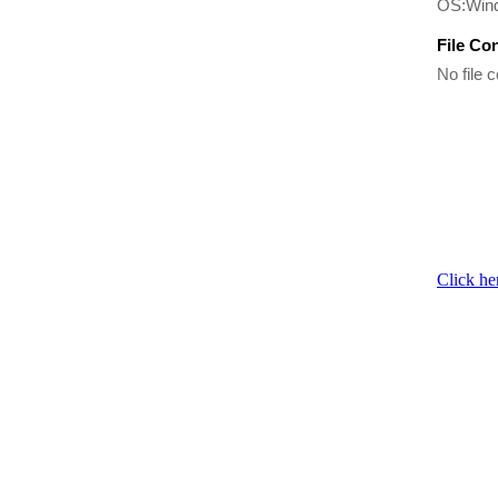
OS:Win
File Co
No file c
Click he