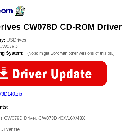
rives CW078D CD-ROM Driver
ny:
USDrives
CW078D
ing System:
(Note: might work with other versions of this os.)
78D140.zip
ts:
s CW078D Driver. CW078D 40X/16X/48X
river file