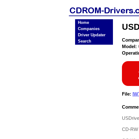
Home
USD
Companies
Driver Updater
Compa
Search
Model:
Operat
File:
IW
Commen
USDrive
CD-RW D