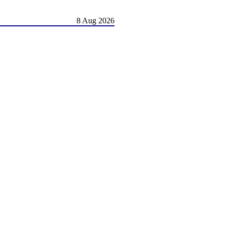
8 Aug 2026