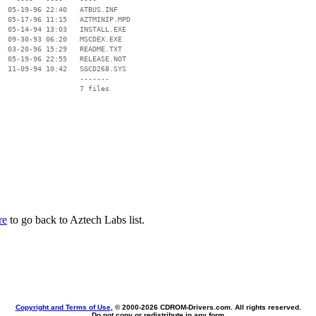
  05-19-96 22:40   ATBUS.INF

  05-17-96 11:15   AZTMINIP.MPD

  05-14-94 13:03   INSTALL.EXE

  09-30-93 06:20   MSCDEX.EXE

  03-20-96 15:29   README.TXT

  05-19-96 22:55   RELEASE.NOT

  11-09-94 10:42   SGCD268.SYS

                   -------

                   7 files

re
to go back to Aztech Labs list.
Copyright and Terms of Use
, © 2000-
2026 CDROM-Drivers.com. All rights reserved.
Do not copy or redistribute in any form