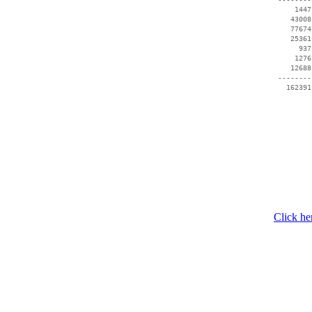
     1447
    43008
    77674
    25361
      937
     1276
    12688
 --------
   162391
Click he