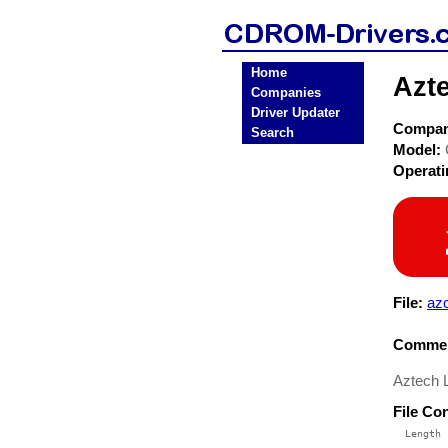
Home
Azt
Companies
Driver Updater
Compa
Search
Model:
Operat
File:
azc
Commen
Aztech 
File Co
  Length 
 --------