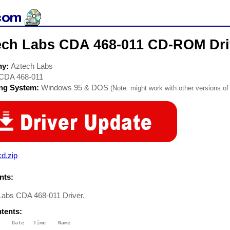
ech Labs CDA 468-011 CD-ROM Dri
ny:
Aztech Labs
CDA 468-011
ing System:
Windows 95 & DOS
(Note: might work with other versions of 
d.zip
ts:
Labs CDA 468-011 Driver.
ntents:
    Date   Time    Name

    ----   ----    ----
