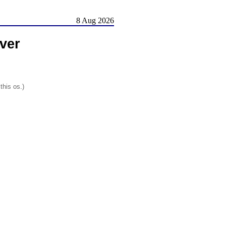
8 Aug 2026
ver
this os.)