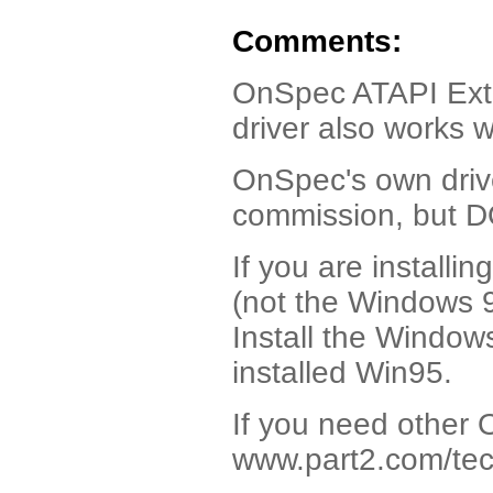
Comments:
OnSpec ATAPI Extern
driver also works 
OnSpec's own drive
commission, but 
If you are install
(not the Windows 95
Install the Window
installed Win95.
If you need other 
www.part2.com/tec