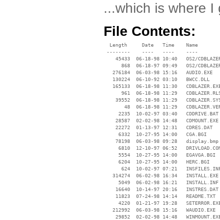
...which is where I 
File Contents:
  Length     Date   Time    Name

 --------    ----   ----    ----

    45433  06-18-98 10:40   OS2/CDBLAZER
      868  06-18-97 09:49   OS2/CDBLAZER
   276184  06-03-98 15:16   AUDIO.EXE

   130224  06-10-92 03:10   BWCC.DLL

   165133  06-18-98 11:30   CDBLAZER.EXE
      961  06-18-98 11:29   CDBLAZER.RLS
    39552  06-18-98 11:29   CDBLAZER.SYS
       48  06-18-98 11:29   CDBLAZER.VER
     2235  10-02-97 03:40   CDDRIVE.BAT

    28587  02-02-98 14:48   CDMOUNT.EXE

    22272  01-13-97 12:31   CDRES.DAT

     6332  10-27-95 14:00   CGA.BGI

    78198  06-03-98 09:28   display.bmp

     6810  12-10-97 06:52   DRIVLOAD.COM
     5554  10-27-95 14:00   EGAVGA.BGI

     6204  10-27-95 14:00   HERC.BGI

      624  10-02-97 07:21   INSFILES.INF
   314274  06-02-98 16:34   INSTALL.EXE

     5049  06-02-98 16:21   INSTALL.INF

    16640  10-14-97 20:16   INSTRES.DAT

    11823  07-24-98 14:14   README.TXT

     4220  01-21-97 19:28   SETERROR.EXE
   212992  06-03-98 15:16   WAUDIO.EXE

    29852  02-02-98 14:48   WINMOUNT.EXE