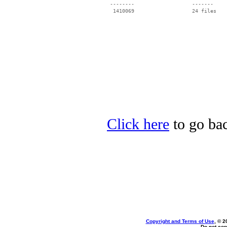
 --------                   -------

  1410069                   24 files

Click here
to go bac
Copyright and Terms of Use
, © 2
Do not cop