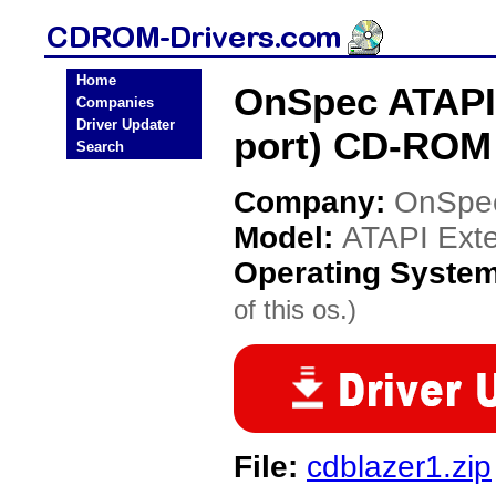
Home
OnSpec ATAPI E
Companies
Driver Updater
port) CD-ROM 
Search
Company:
OnSpe
Model:
ATAPI Exter
Operating Syste
of this os.)
File:
cdblazer1.zip