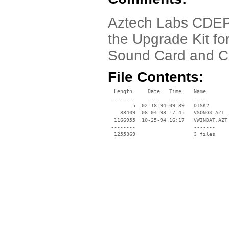
Aztech Labs CDEP203
the Upgrade Kit fo
Sound Card and C
File Contents:
  Length     Date   Time    Name

 --------    ----   ----    ----

        5  02-18-94 09:39   DISK2

    88409  08-04-93 17:45   VSONGS.AZT

  1166955  10-25-94 16:17   VWINDAT.AZT

 --------                   -------

  1255369                   3 files
