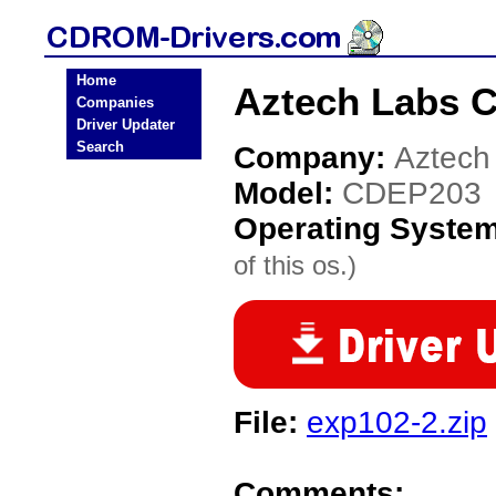
Home
Aztech Labs 
Companies
Driver Updater
Search
Company:
Aztech
Model:
CDEP203
Operating Syste
of this os.)
File:
exp102-2.zip
Comments: