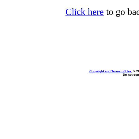
Click here
to go bac
Copyright and Terms of Use
, © 2
Do not cop