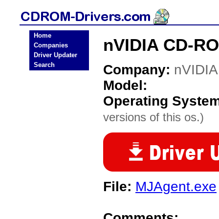
Home
nVIDIA CD-RO
Companies
Driver Updater
Search
Company:
nVIDIA
Model:
Operating Syste
versions of this os.)
File:
MJAgent.exe
Comments: