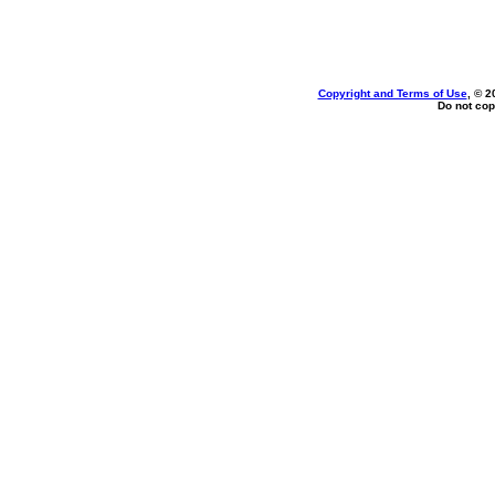
Copyright and Terms of Use
, © 2
Do not cop