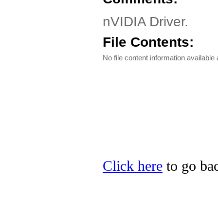
nVIDIA Driver.
File Contents:
No file content information available a
Click here
to go bac