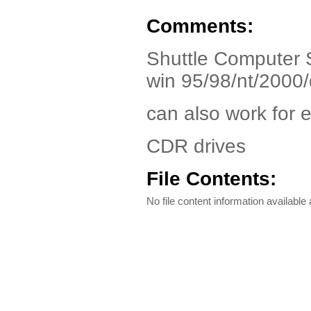
Comments:
Shuttle Computer 
win 95/98/nt/2000
can also work for 
CDR drives
File Contents:
No file content information available a