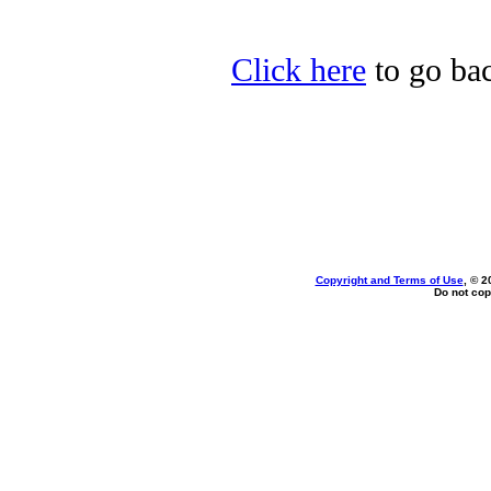
Click here
to go bac
Copyright and Terms of Use
, © 2
Do not cop