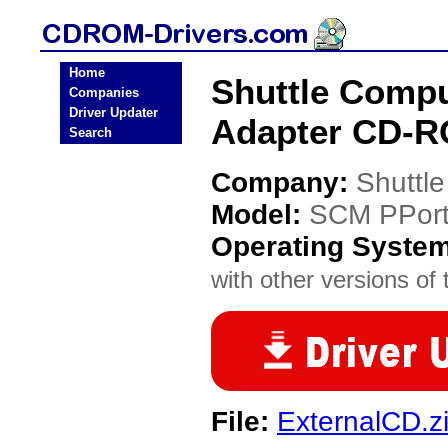
Home
Shuttle Comp
Companies
Driver Updater
Adapter CD-R
Search
Company:
Shuttl
Model:
SCM PPort
Operating Syste
with other versions of t
File:
ExternalCD.z