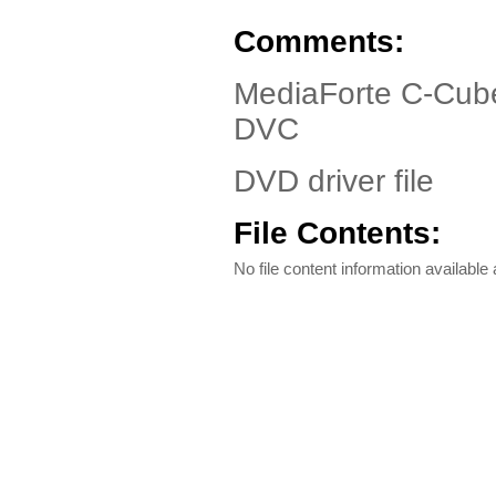
Comments:
MediaForte C-Cub
DVC
DVD driver file
File Contents:
No file content information available a