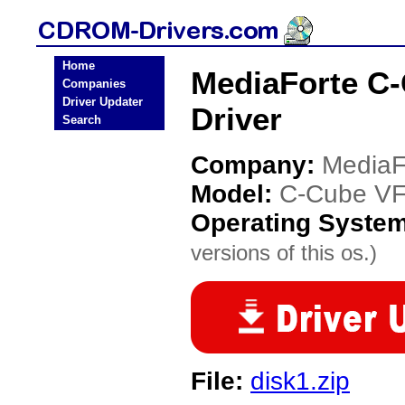
Home
MediaForte C
Companies
Driver Updater
Driver
Search
Company:
MediaF
Model:
C-Cube V
Operating Syste
versions of this os.)
File:
disk1.zip