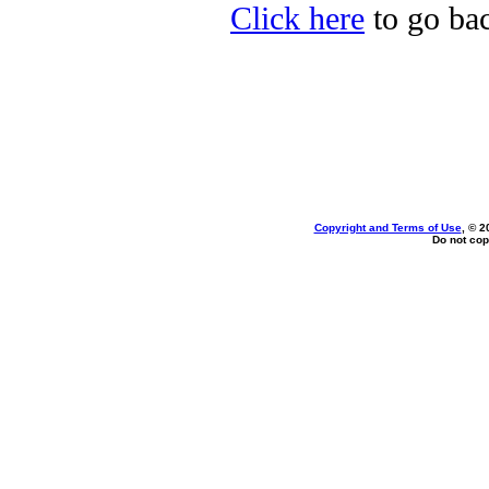
Click here
to go bac
Copyright and Terms of Use
, © 2
Do not cop