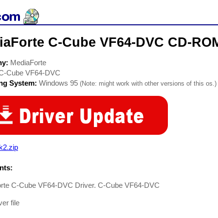
iaForte C-Cube VF64-DVC CD-ROM
ny:
MediaForte
C-Cube VF64-DVC
ing System:
Windows 95
(Note: might work with other versions of this os.)
k2.zip
ts:
rte C-Cube VF64-DVC Driver. C-Cube VF64-DVC
er file