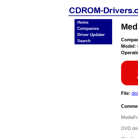
Home
Med
Companies
Driver Updater
Compa
Search
Model:
Operat
File:
dis
Commen
MediaFo
DVD driv