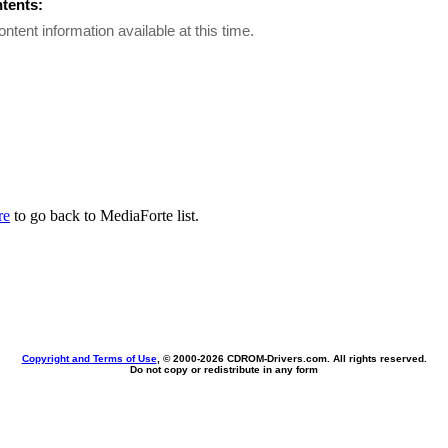
ntents:
ontent information available at this time.
re
to go back to MediaForte list.
Copyright and Terms of Use
, © 2000-
2026 CDROM-Drivers.com. All rights reserved.
Do not copy or redistribute in any form