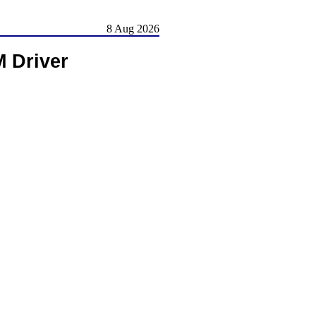
8 Aug 2026
 Driver