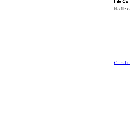
File Co
No file c
Click he