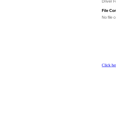
Driver Fi
File Co
No file c
Click he