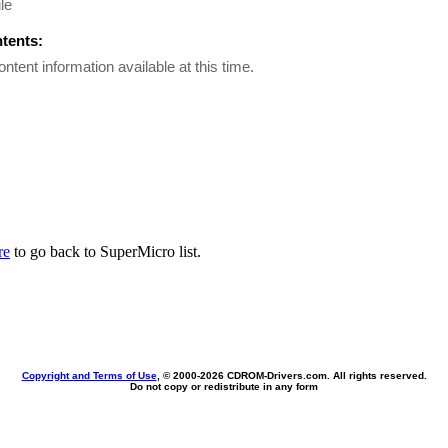
le
ntents:
ontent information available at this time.
re
to go back to SuperMicro list.
Copyright and Terms of Use
, © 2000-
2026 CDROM-Drivers.com. All rights reserved.
Do not copy or redistribute in any form