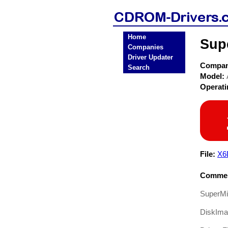
Home
Sup
Companies
Driver Updater
Compa
Search
Model:
Operat
File:
X6
Commen
SuperMi
DiskIm