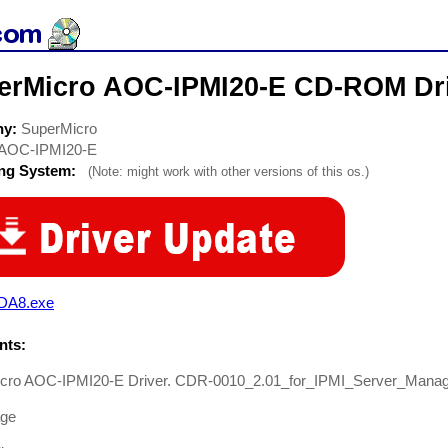
erMicro AOC-IPMI20-E CD-ROM Dr
ny:
SuperMicro
AOC-IPMI20-E
ing System:
(Note: might work with other versions of this os.)
DA8.exe
ts:
cro AOC-IPMI20-E Driver. CDR-0010_2.01_for_IPMI_Server_Mana
age