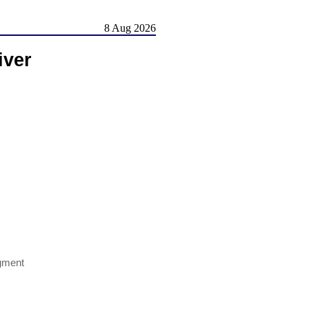
8 Aug 2026
iver
gment