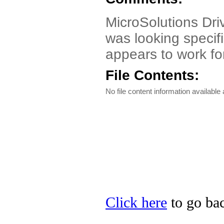
MicroSolutions Driv
was looking specif
appears to work f
File Contents:
No file content information available a
Click here
to go bac