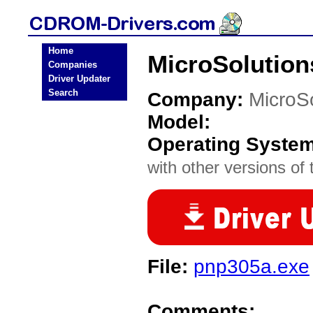
Home
MicroSolutio
Companies
Driver Updater
Search
Company:
MicroS
Model:
Operating Syste
with other versions of t
File:
pnp305a.exe
Comments: