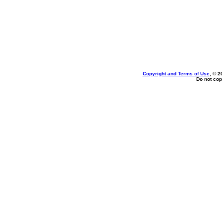
Copyright and Terms of Use
, © 2
Do not cop