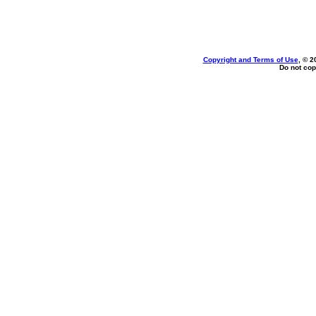
Copyright and Terms of Use
, © 2
Do not cop