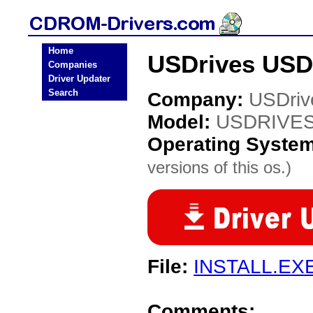
Home
USDrives USD
Companies
Driver Updater
Search
Company:
USDriv
Model:
USDRIVES
Operating Syste
versions of this os.)
File:
INSTALL.EX
Comments: