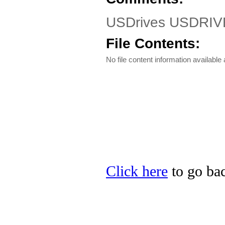
USDrives USDRIV
File Contents:
No file content information available a
Click here
to go bac