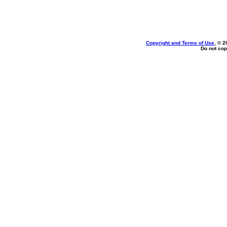
Copyright and Terms of Use
, © 2
Do not cop