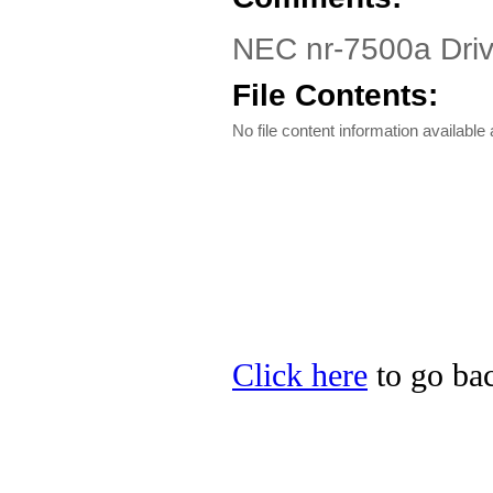
NEC nr-7500a Dri
File Contents:
No file content information available a
Click here
to go bac