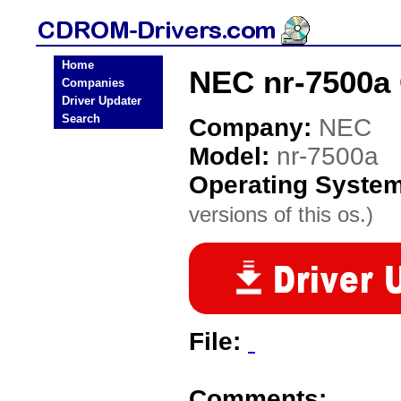
Home
NEC nr-7500a
Companies
Driver Updater
Search
Company:
NEC
Model:
nr-7500a
Operating Syste
versions of this os.)
File:
Comments: