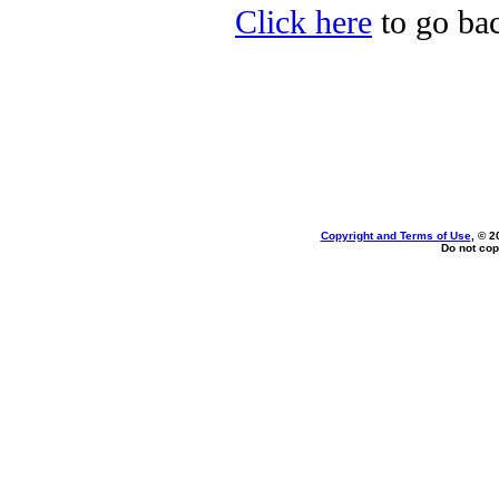
Click here
to go bac
Copyright and Terms of Use
, © 2
Do not cop