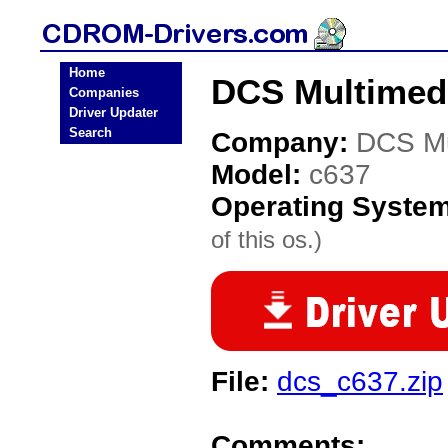
Home
DCS Multimed
Companies
Driver Updater
Search
Company:
DCS Mu
Model:
c637
Operating Syste
of this os.)
File:
dcs_c637.zip
Comments: