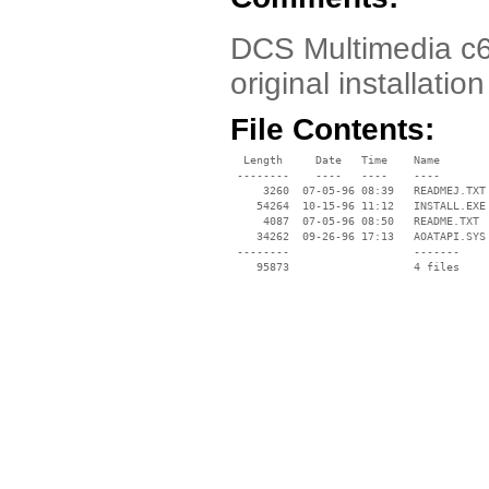
DCS Multimedia c6
original installat
File Contents:
  Length     Date   Time    Name

 --------    ----   ----    ----

     3260  07-05-96 08:39   READMEJ.TXT

    54264  10-15-96 11:12   INSTALL.EXE

     4087  07-05-96 08:50   README.TXT

    34262  09-26-96 17:13   AOATAPI.SYS

 --------                   -------

    95873                   4 files
