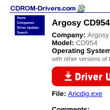
Home
Argosy CD954
Companies
Driver Updater
Search
Company:
Argosy
Model:
CD954
Operating Syste
with other versions of t
File:
Aricdig.exe
Comments: