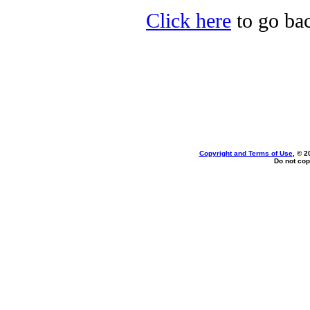
Click here
to go bac
Copyright and Terms of Use
, © 2
Do not cop