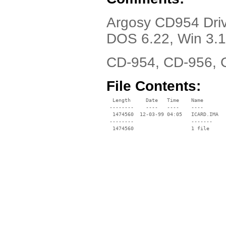
Argosy CD954 Dri
DOS 6.22, Win 3.
CD-954, CD-956, 
File Contents:
  Length     Date   Time    Name

 --------    ----   ----    ----

  1474560  12-03-99 04:05   ICARD.IMA

 --------                   -------

  1474560                   1 file
