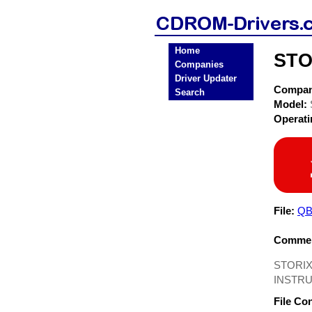
Home
STO
Companies
Driver Updater
Compa
Search
Model:
Operat
File:
QB
Commen
STORIX
INSTRU
File Co