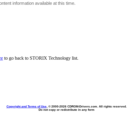
ontent information available at this time.
re
to go back to STORIX Technology list.
Copyright and Terms of Use
, © 2000-
2026 CDROM-Drivers.com. All rights reserved.
Do not copy or redistribute in any form