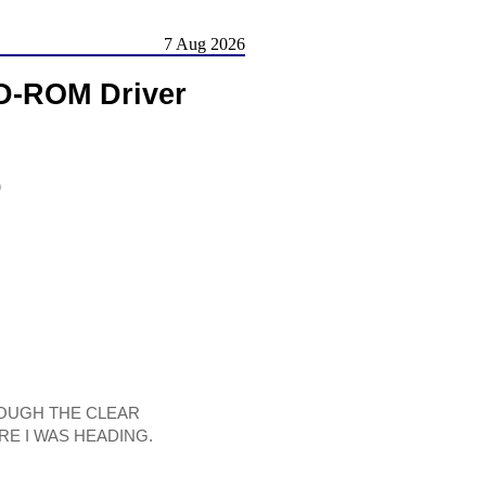
7 Aug 2026
-ROM Driver
)
HROUGH THE CLEAR
RE I WAS HEADING.