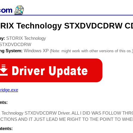
RIX Technology STXDVDCDRW CD
ny:
STORIX Technology
STXDVDCDRW
ing System:
Windows XP
(Note: might work with other versions of this os.
ridge.exe
ts:
 Technology STXDVDCDRW Driver. ALL I DID WAS FOLLOW T
CTIONS AND IT JUST LEAD ME RIGHT TO THE POINT TO WHE
ntents: