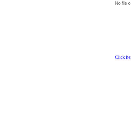
No file c
Click he