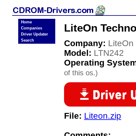
Home
LiteOn Techn
Companies
Driver Updater
Search
Company:
LiteOn
Model:
LTN242
Operating Syste
of this os.)
File:
Liteon.zip
Comments: