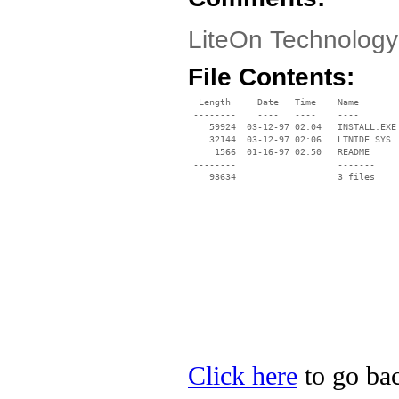
LiteOn Technolog
File Contents:
  Length     Date   Time    Name

 --------    ----   ----    ----

    59924  03-12-97 02:04   INSTALL.EXE

    32144  03-12-97 02:06   LTNIDE.SYS

     1566  01-16-97 02:50   README

 --------                   -------

    93634                   3 files

Click here
to go bac