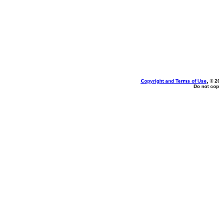
Copyright and Terms of Use
, © 2
Do not cop