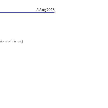
8 Aug 2026
ions of this os.)