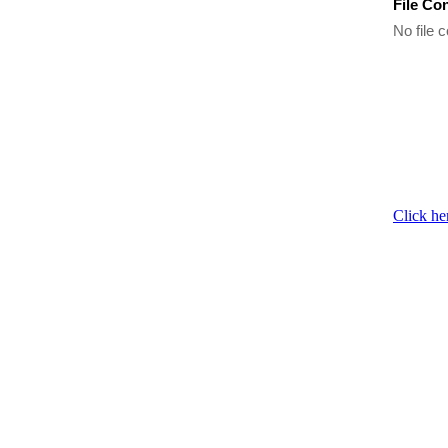
File Co
No file c
Click he