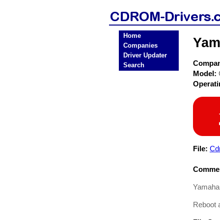
Home
Yam
Companies
Driver Updater
Compa
Search
Model:
Operat
File:
Cd
Commen
Yamaha 
Reboot a