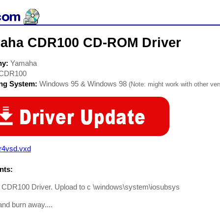
aha CDR100 CD-ROM Driver
ny:
Yamaha
CDR100
ing System:
Windows 95 & Windows 98
(Note: might work with other vers
r4vsd.vxd
ts:
CDR100 Driver. Upload to c \windows\system\iosubsys
nd burn away....