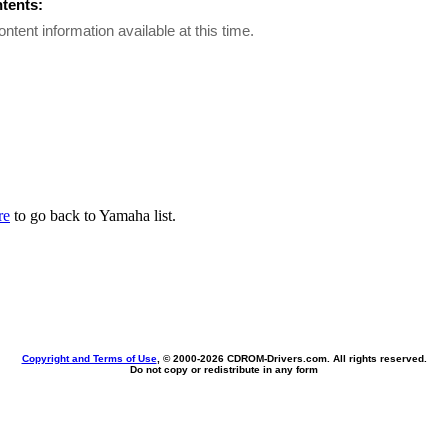
ntents:
ontent information available at this time.
re
to go back to Yamaha list.
Copyright and Terms of Use
, © 2000-
2026 CDROM-Drivers.com. All rights reserved.
Do not copy or redistribute in any form