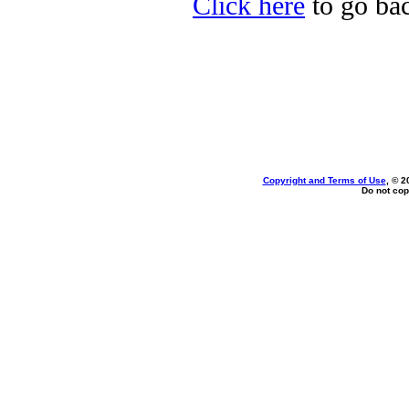
Click here
to go bac
Copyright and Terms of Use
, © 2
Do not cop