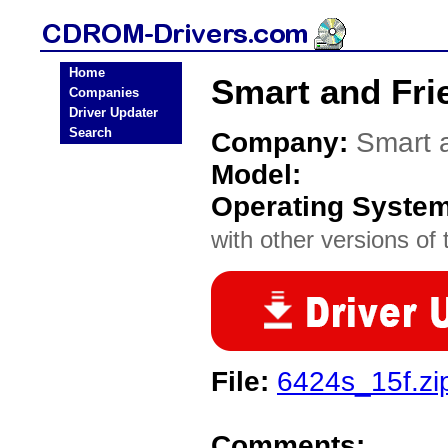
Home
Smart and Fri
Companies
Driver Updater
Search
Company:
Smart 
Model:
Operating Syste
with other versions of t
File:
6424s_15f.zi
Comments: