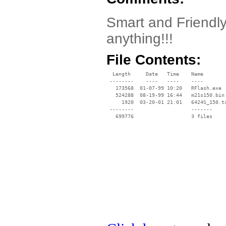
Smart and Friendly 
anything!!!
File Contents:
  Length     Date   Time    Name

 --------    ----   ----    ----

   173568  01-07-99 10:20   RFlash.exe

   524288  08-19-99 16:44   m21s150.bin

     1920  03-20-01 21:01   6424S_150.tx
 --------                   -------

   699776                   3 files
