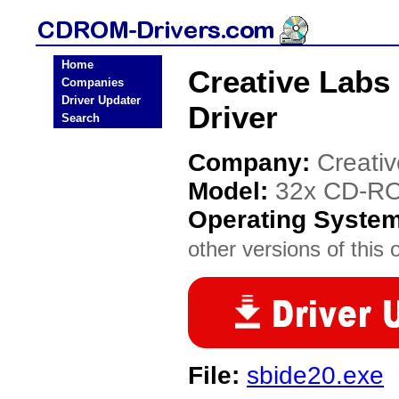
Home
Creative Lab
Companies
Driver Updater
Driver
Search
Company:
Creati
Model:
32x CD-RO
Operating Syste
other versions of this 
File:
sbide20.exe