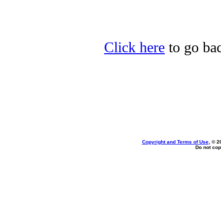
Click here
to go bac
Copyright and Terms of Use
, © 2
Do not cop