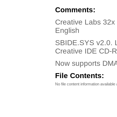
Comments:
Creative Labs 32x
English
SBIDE.SYS v2.0. 
Creative IDE CD-
Now supports DMA 
File Contents:
No file content information available a