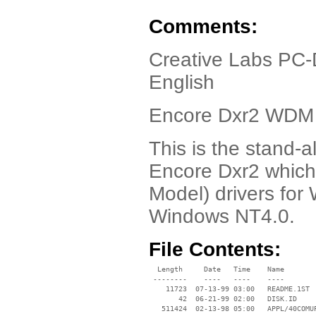
Comments:
Creative Labs PC-
English
Encore Dxr2 WDM 
This is the stand
Encore Dxr2 which
Model) drivers fo
Windows NT4.0.
File Contents:
  Length     Date   Time    Name

 --------    ----   ----    ----

    11723  07-13-99 03:00   README.1ST

       42  06-21-99 02:00   DISK.ID

   511424  02-13-98 05:00   APPL/40COMUP