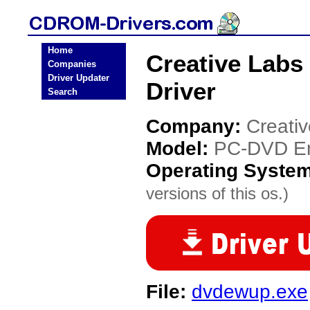
Home
Creative Lab
Companies
Driver Updater
Driver
Search
Company:
Creati
Model:
PC-DVD E
Operating Syste
versions of this os.)
File:
dvdewup.exe