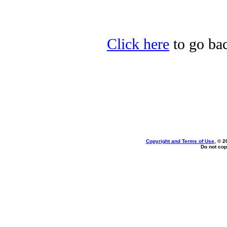
Click here
to go bac
Copyright and Terms of Use
, © 2
Do not cop