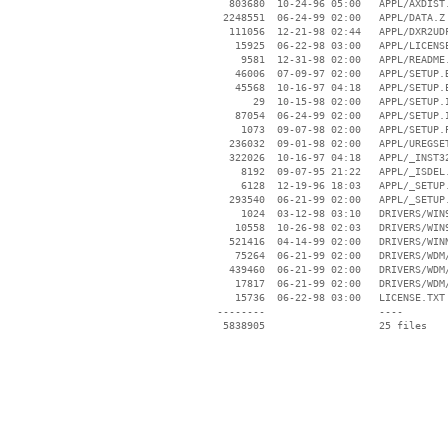
   803680  10-24-96 05:00   APPL/AXDIST.
  2248551  06-24-99 02:00   APPL/DATA.Z

   111056  12-21-98 02:44   APPL/DXR2UDF
    15925  06-22-98 03:00   APPL/LICENSE
     9581  12-31-98 02:00   APPL/README.
    46006  07-09-97 02:00   APPL/SETUP.B
    45568  10-16-97 04:18   APPL/SETUP.E
       29  10-15-98 02:00   APPL/SETUP.I
    87054  06-24-99 02:00   APPL/SETUP.I
     1073  09-07-98 02:00   APPL/SETUP.P
   236032  09-01-98 02:00   APPL/UREGSET
   322026  10-16-97 04:18   APPL/_INST32
     8192  09-07-95 21:22   APPL/_ISDEL.
     6128  12-19-96 18:03   APPL/_SETUP.
   293540  06-21-99 02:00   APPL/_SETUP.
     1024  03-12-98 03:10   DRIVERS/WIN9
    10558  10-26-98 02:03   DRIVERS/WIN9
   521416  04-14-99 02:00   DRIVERS/WINN
    75264  06-21-99 02:00   DRIVERS/WDM/
   439460  06-21-99 02:00   DRIVERS/WDM/
    17817  06-21-99 02:00   DRIVERS/WDM/
    15736  06-22-98 03:00   LICENSE.TXT

 --------                   ----
