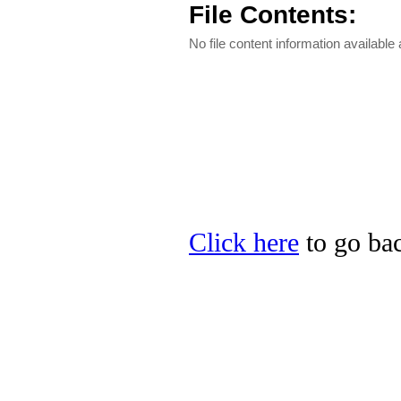
File Contents:
No file content information available a
Click here
to go bac