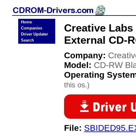
Home
Creative Labs
Companies
Driver Updater
External CD-R
Search
Company:
Creati
Model:
CD-RW Blas
Operating Syste
this os.)
File:
SBIDED95.E