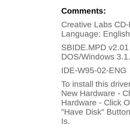
Comments:
Creative Labs CD-R
Language: English
SBIDE.MPD v2.01 
DOS/Windows 3.1
IDE-W95-02-ENG
To install this dri
New Hardware - Ch
Hardware - Click 
''Have Disk'' Butto
Is.