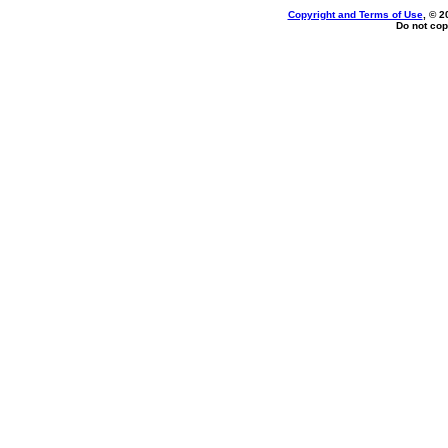
Copyright and Terms of Use
, © 2
Do not cop