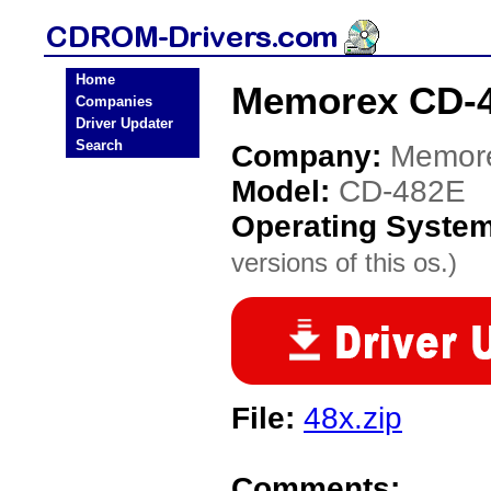
Home
Memorex CD-4
Companies
Driver Updater
Search
Company:
Memor
Model:
CD-482E
Operating Syste
versions of this os.)
File:
48x.zip
Comments: