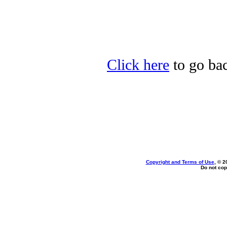
Click here
to go bac
Copyright and Terms of Use
, © 2
Do not cop