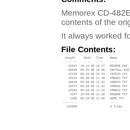
Memorex CD-482E Dr
contents of the orig
It always worked 
File Contents:
  Length     Date   Time    Name

 --------    ----   ----    ----

    16342  10-14-98 19:27   README.EXE

    59530  09-25-98 15:56   INSTALL.EXE

    25120  09-23-98 16:24   CDTECH.SYS

    19133  09-28-99 11:38   CMNAE3.TXT

    10620  09-28-99 11:32   CMNAF3.TXT

    10477  09-28-99 11:33   CMNAG3.TXT

    10181  09-28-99 11:33   CMNAS3.TXT

     3197  10-04-99 11:28   README.TXT

     1208  09-28-99 11:40   UDMA.TXT

 --------                   ----
