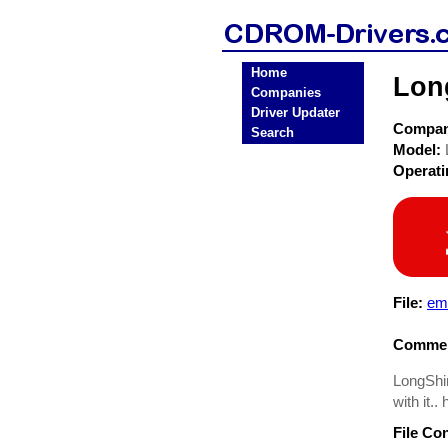
Home
Lon
Companies
Driver Updater
Compa
Search
Model:
Operat
File:
em-
Commen
LongShin
with it.
File Co