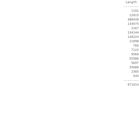
  Length 
 --------
     1191
    22815
   388439
   134575
     2167
   134144
   130224
    21098
      766
     7122
     9560
    55586
     5697
    55680
     2305
      545
 --------
   971914