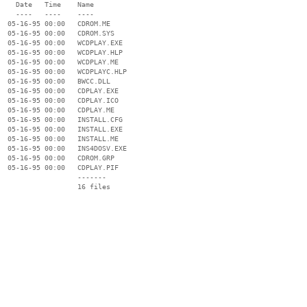
    Date   Time    Name

    ----   ----    ----

  05-16-95 00:00   CDROM.ME

  05-16-95 00:00   CDROM.SYS

  05-16-95 00:00   WCDPLAY.EXE

  05-16-95 00:00   WCDPLAY.HLP

  05-16-95 00:00   WCDPLAY.ME

  05-16-95 00:00   WCDPLAYC.HLP

  05-16-95 00:00   BWCC.DLL

  05-16-95 00:00   CDPLAY.EXE

  05-16-95 00:00   CDPLAY.ICO

  05-16-95 00:00   CDPLAY.ME

  05-16-95 00:00   INSTALL.CFG

  05-16-95 00:00   INSTALL.EXE

  05-16-95 00:00   INSTALL.ME

  05-16-95 00:00   INS4DOSV.EXE

  05-16-95 00:00   CDROM.GRP

  05-16-95 00:00   CDPLAY.PIF

                   -------

                   16 files
