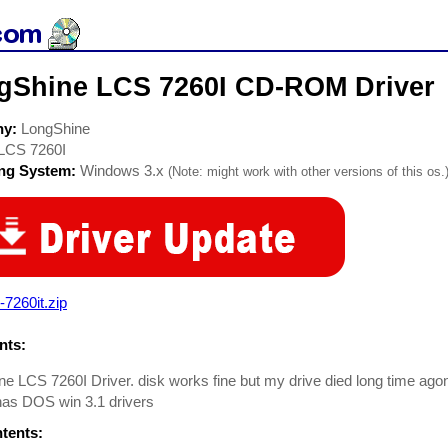
gShine LCS 7260I CD-ROM Driver
ny:
LongShine
LCS 7260I
ing System:
Windows 3.x
(Note: might work with other versions of this os.
7260it.zip
ts:
e LCS 7260I Driver. disk works fine but my drive died long time ag
. has DOS win 3.1 drivers
ntents: