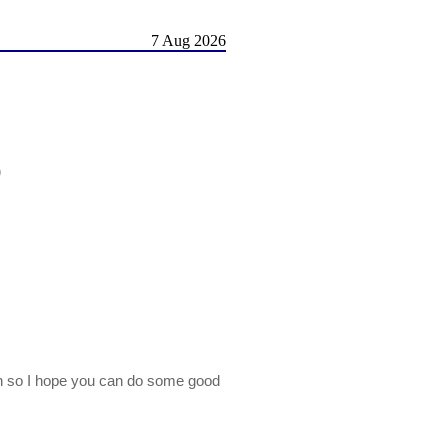
7 Aug 2026
)
on so I hope you can do some good