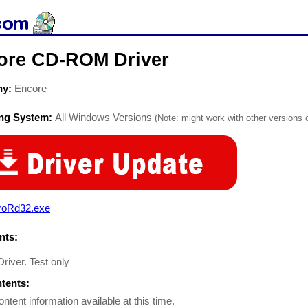
ore CD-ROM Driver
ny:
Encore
ing System:
All Windows Versions
(Note: might work with other versions o
roRd32.exe
ts:
river. Test only
ntents:
ontent information available at this time.