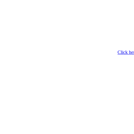
Click he