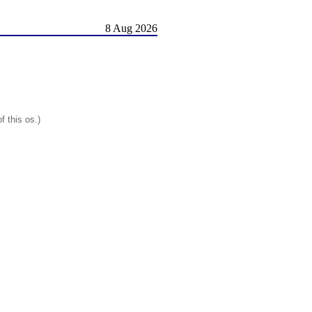
8 Aug 2026
f this os.)