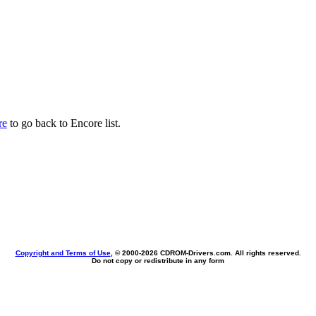
re
to go back to Encore list.
Copyright and Terms of Use
, © 2000-
2026 CDROM-Drivers.com. All rights reserved.
Do not copy or redistribute in any form