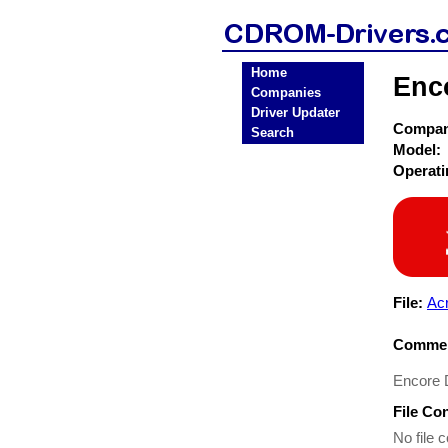
Home
Enc
Companies
Driver Updater
Compa
Search
Model:
Operat
File:
Ac
Commen
Encore D
File Co
No file c