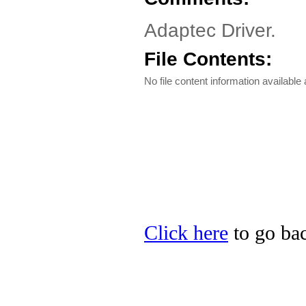
Adaptec Driver.
File Contents:
No file content information available a
Click here
to go bac