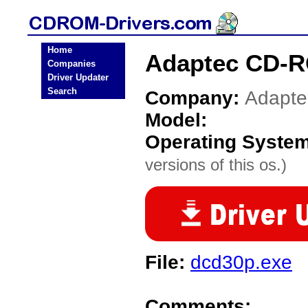
Home
Adaptec CD-R
Companies
Driver Updater
Search
Company:
Adapte
Model:
Operating Syste
versions of this os.)
File:
dcd30p.exe
Comments: