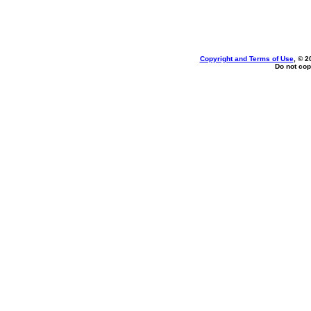
Copyright and Terms of Use
, © 2
Do not cop