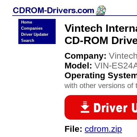
Home
Vintech Inter
Companies
Driver Updater
CD-ROM Drive
Search
Company:
Vintech
Model:
VIN-ES24
Operating Syste
with other versions of t
File:
cdrom.zip