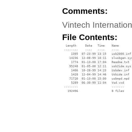
Comments:
Vintech Internatio
File Contents:
  Length     Date   Time    Name

 --------    ----   ----    ----

     1395  07-23-99 13:15   usb2000.inf

    14236  12-08-99 18:11   slusbgen.sys
     1774  01-13-00 17:04   Readme.txt

    95248  01-05-00 12:11   usb2ide.sys

     1406  10-28-99 14:23   Usbdev.inf

     1428  12-04-99 14:46   Usbide.inf

    71720  01-13-00 15:00   usbmpd.mpd

     5289  06-30-99 11:04   Vsd.vxd

 --------                   -------

   192496                   8 files
