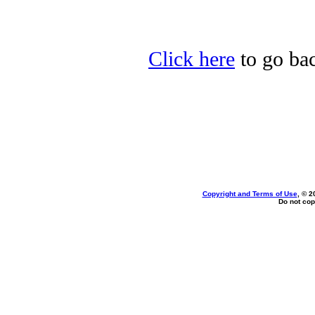
Click here
to go bac
Copyright and Terms of Use
, © 2
Do not cop