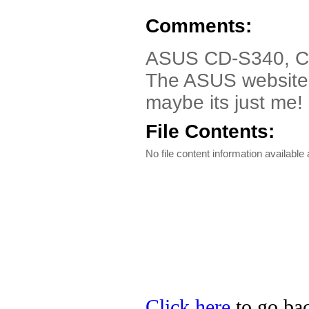
Comments:
ASUS CD-S340, CD
The ASUS website ca
maybe its just me!
File Contents:
No file content information available a
Click here
to go bac