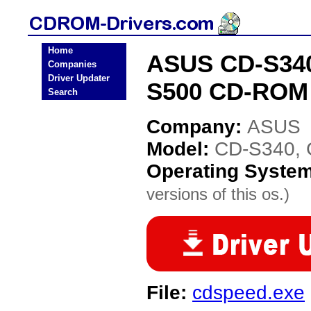
Home
ASUS CD-S340
Companies
Driver Updater
S500 CD-ROM 
Search
Company:
ASUS
Model:
CD-S340, 
Operating Syste
versions of this os.)
File:
cdspeed.exe