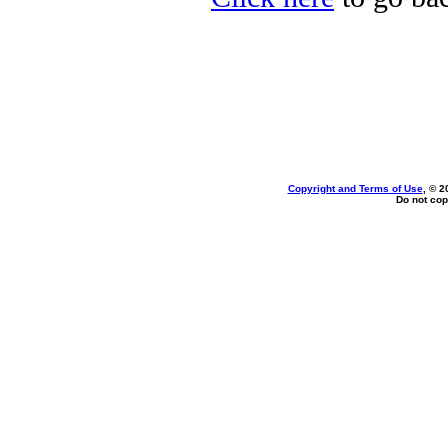
Copyright and Terms of Use
, © 2
Do not cop