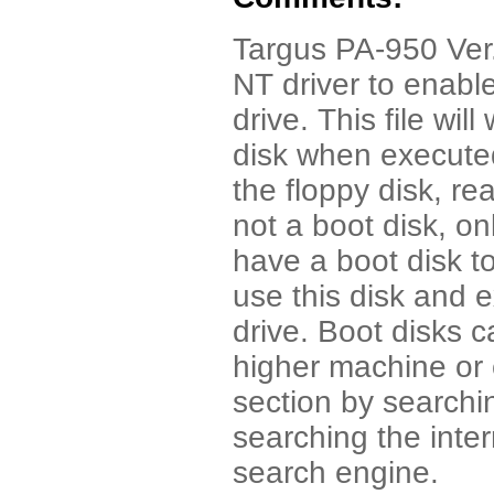
Targus PA-950 Ver.
NT driver to enabl
drive. This file wil
disk when executed
the floppy disk, rea
not a boot disk, o
have a boot disk to
use this disk and 
drive. Boot disks 
higher machine or 
section by searchi
searching the int
search engine.