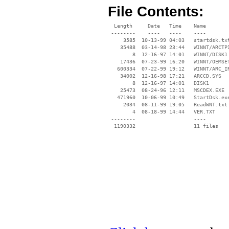
File Contents:
  Length     Date   Time    Name

 --------    ----   ----    ----

     3585  10-13-99 04:03   startdsk.txt
    35488  03-14-98 23:44   WINNT/ARCTPI
        8  12-16-97 14:01   WINNT/DISK1

    17436  07-23-99 16:20   WINNT/OEMSET
   600334  07-22-99 19:12   WINNT/ARC_IR
    34002  12-16-98 17:21   ARCCD.SYS

        8  12-16-97 14:01   DISK1

    25473  08-24-96 12:11   MSCDEX.EXE

   471960  10-06-99 10:49   StartDsk.exe
     2034  08-11-99 19:05   ReadWNT.txt

        4  08-18-99 14:44   VER.TXT

 --------                   ----
