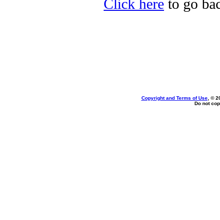
Click here
to go bac
Copyright and Terms of Use
, © 2
Do not cop