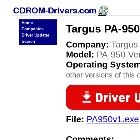
Home
Targus PA-950
Companies
Driver Updater
Search
Company:
Targus
Model:
PA-950 Ver
Operating Syste
other versions of this 
File:
PA950v1.exe
Comments: