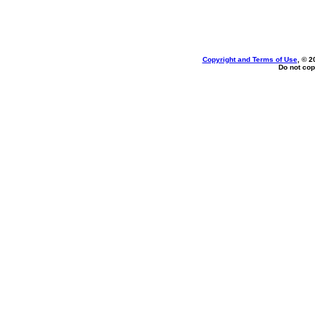
Copyright and Terms of Use
, © 2
Do not cop