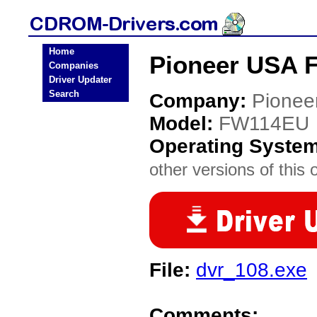
Home
Pioneer USA 
Companies
Driver Updater
Search
Company:
Pionee
Model:
FW114EU
Operating Syste
other versions of this 
File:
dvr_108.exe
Comments: