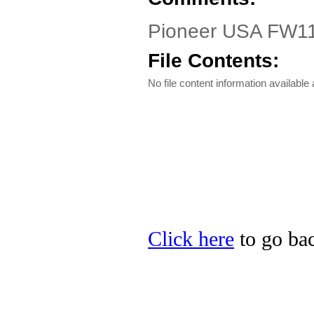
Pioneer USA FW1
File Contents:
No file content information available a
Click here
to go bac