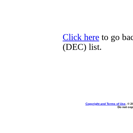
Click here
to go bac
(DEC) list.
Copyright and Terms of Use
, © 2
Do not cop