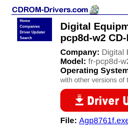
Home
Digital Equipm
Companies
Driver Updater
pcp8d-w2 CD-
Search
Company:
Digita
Model:
fr-pcp8d-w
Operating Syste
with other versions of t
File:
Agp8761f.ex