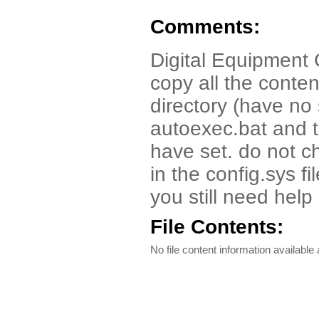
Comments:
Digital Equipment 
copy all the conten
directory (have no 
autoexec.bat and t
have set. do not c
in the config.sys f
you still need he
File Contents:
No file content information available a